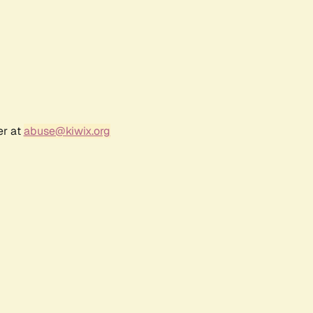
er at
abuse@kiwix.org