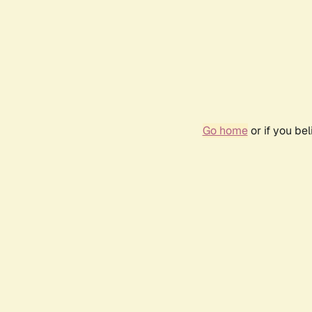
Go home
or if you be