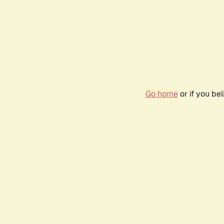
Go home
or if you be