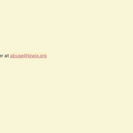
er at
abuse@kiwix.org