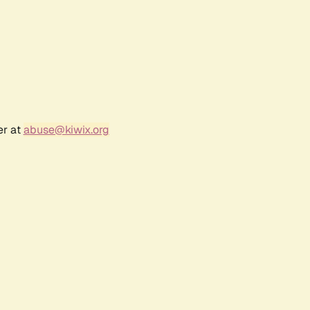
er at
abuse@kiwix.org