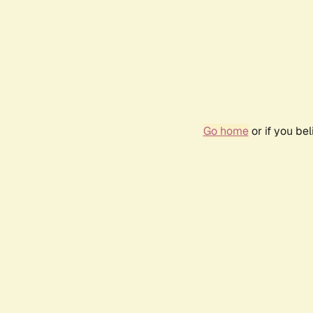
Go home
or if you be