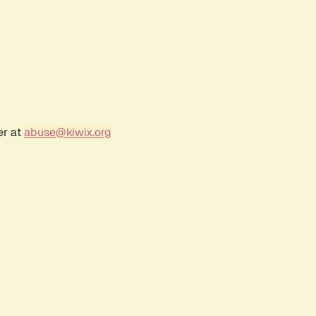
er at
abuse@kiwix.org