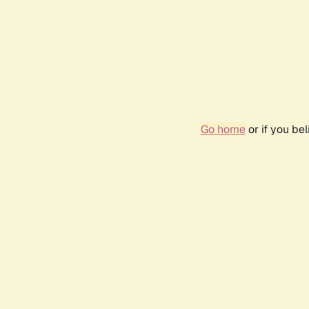
Go home
or if you be