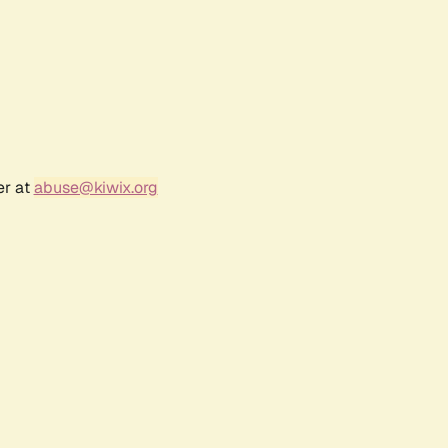
er at
abuse@kiwix.org