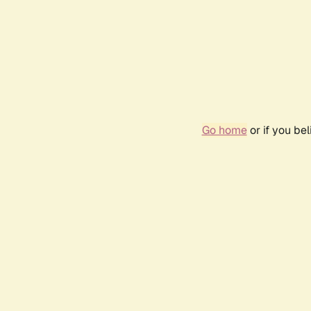
Go home
or if you be