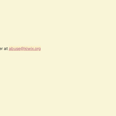
er at
abuse@kiwix.org