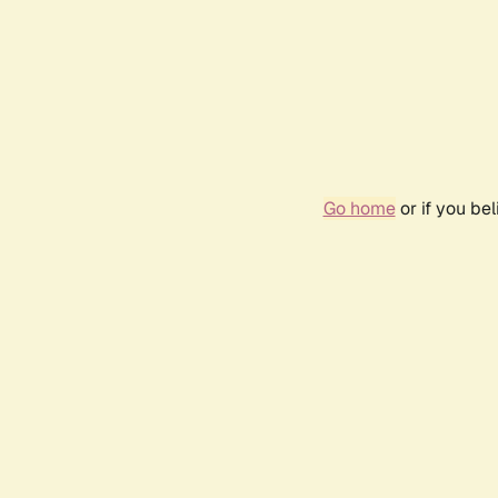
Go home
or if you be