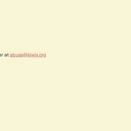
er at
abuse@kiwix.org