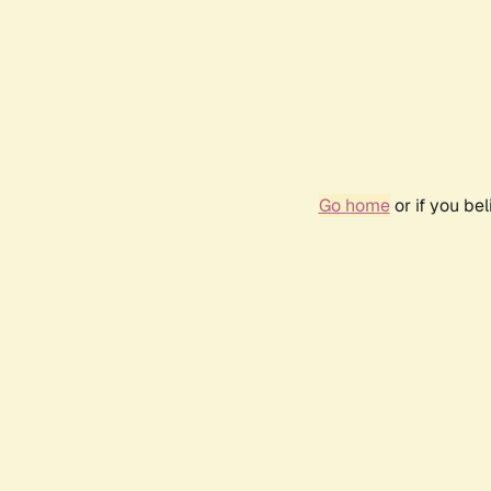
Go home
or if you be