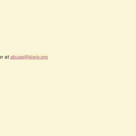
er at
abuse@kiwix.org