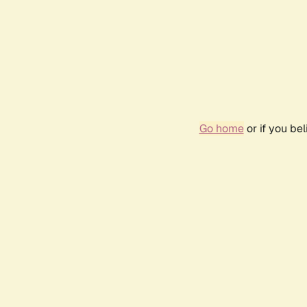
Go home
or if you be