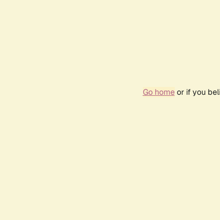
Go home
or if you be