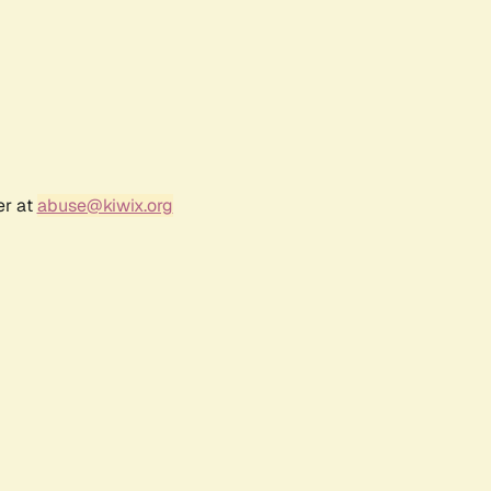
er at
abuse@kiwix.org