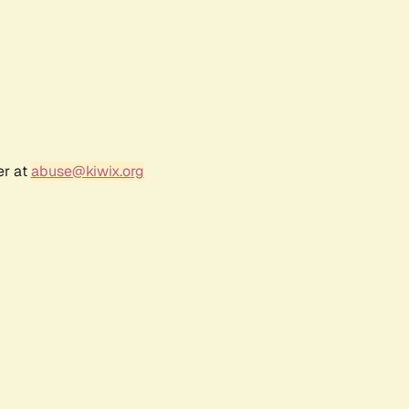
er at
abuse@kiwix.org