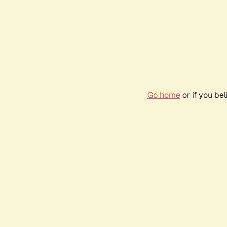
Go home
or if you be