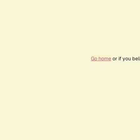
Go home
or if you be