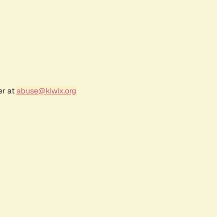
er at
abuse@kiwix.org