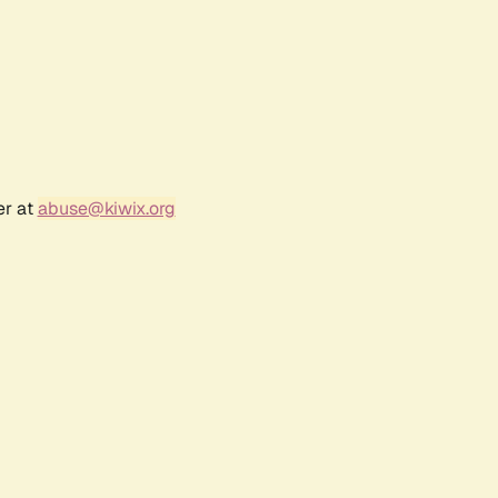
er at
abuse@kiwix.org