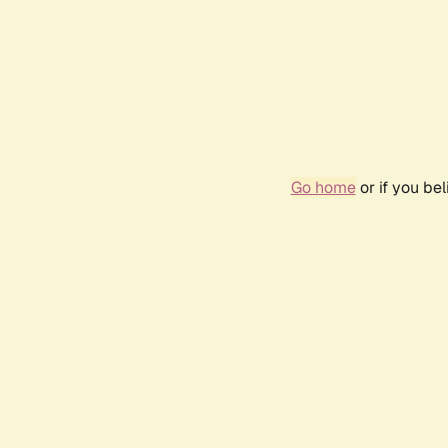
Go home
or if you be