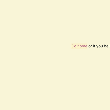
Go home
or if you be