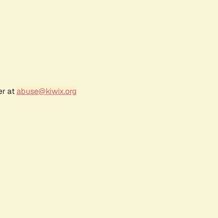
er at
abuse@kiwix.org