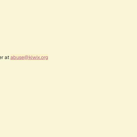
er at
abuse@kiwix.org