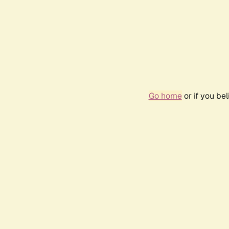
Go home
or if you be