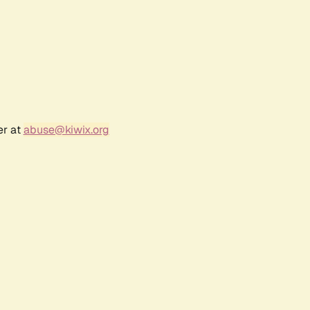
er at
abuse@kiwix.org