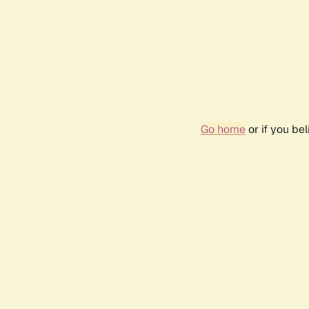
Go home
or if you be