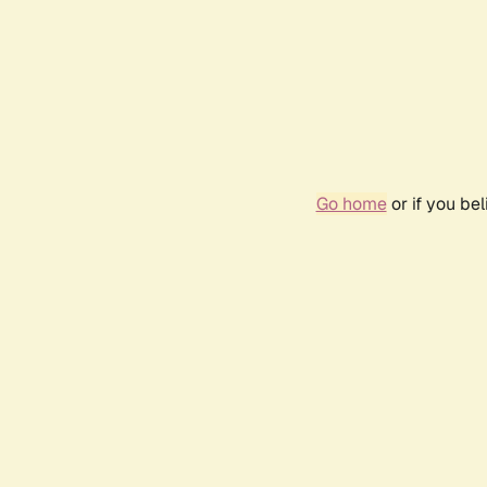
Go home
or if you be