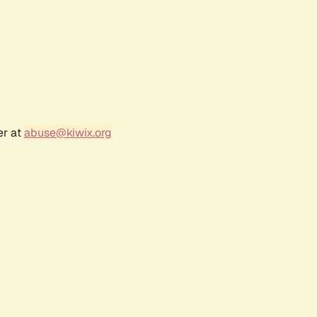
er at
abuse@kiwix.org