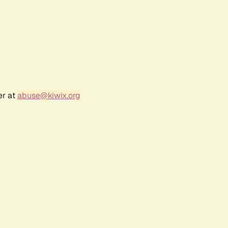
er at
abuse@kiwix.org