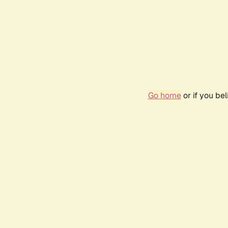
Go home
or if you be