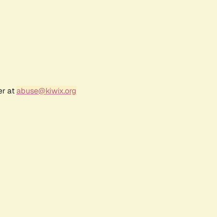
er at
abuse@kiwix.org