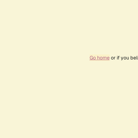
Go home
or if you be