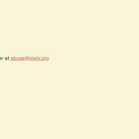
er at
abuse@kiwix.org