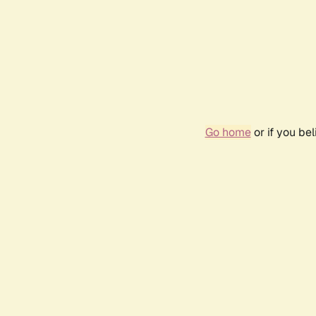
Go home
or if you be