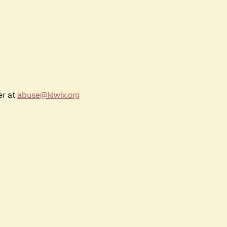
er at
abuse@kiwix.org