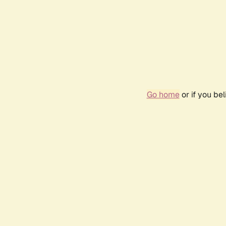
Go home
or if you be