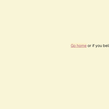
Go home
or if you be