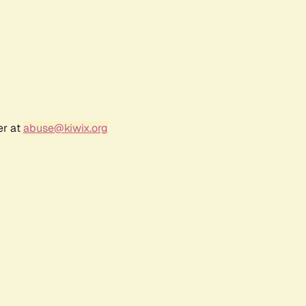
er at
abuse@kiwix.org