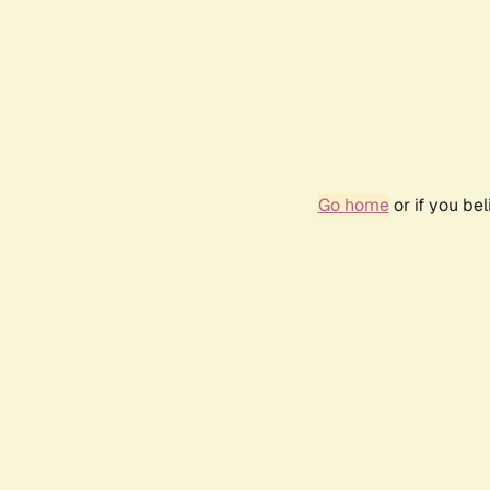
Go home
or if you be