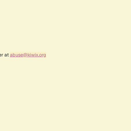
er at
abuse@kiwix.org