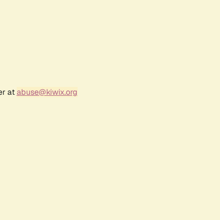
er at
abuse@kiwix.org