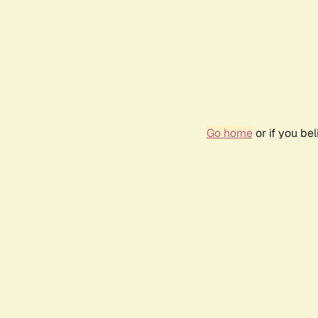
Go home
or if you be