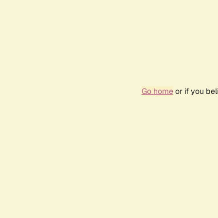
Go home
or if you be