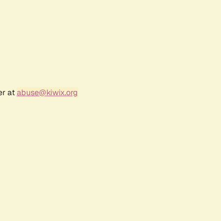
er at
abuse@kiwix.org