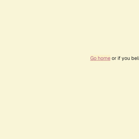
Go home
or if you be