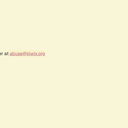
er at
abuse@kiwix.org