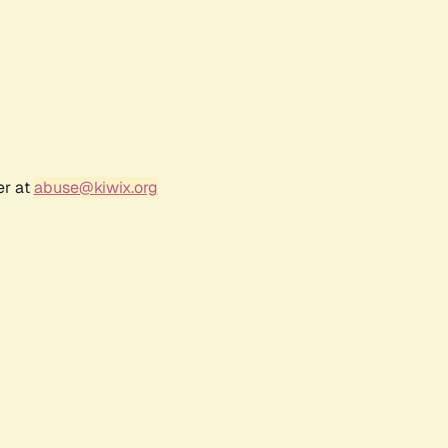
er at
abuse@kiwix.org