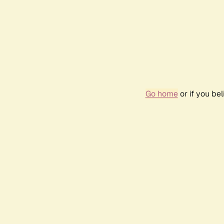
Go home
or if you be