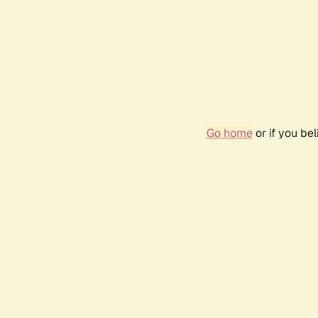
Go home
or if you be